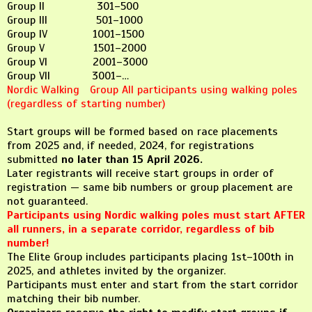
Group II 301–500
Group III 501–1000
Group IV 1001–1500
Group V 1501–2000
Group VI 2001–3000
Group VII 3001–…
Nordic Walking Group All participants using walking poles
(regardless of starting number)
Start groups will be formed based on race placements
from 2025 and, if needed, 2024, for registrations
submitted
no later than 15 April 2026.
Later registrants will receive start groups in order of
registration — same bib numbers or group placement are
not guaranteed.
Participants using Nordic walking poles must start AFTER
all runners, in a separate corridor, regardless of bib
number!
The Elite Group includes participants placing 1st–100th in
2025, and athletes invited by the organizer.
Participants must enter and start from the start corridor
matching their bib number.