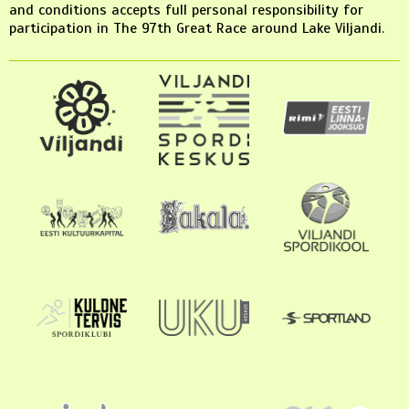
and conditions accepts full personal responsibility for
participation in The 97th Great Race around Lake Viljandi.