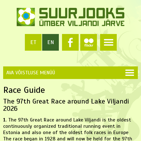
ET
EN
AVA VÕISTLUSE MENÜÜ
Race Guide
The 97th Great Race around Lake Viljandi
2026
1.
The 97th Great Race around Lake Viljandi is the oldest
continuously organized traditional running event in
Estonia and also one of the oldest folk races in Europe
The race began in 1928 and will now be held for the 97th