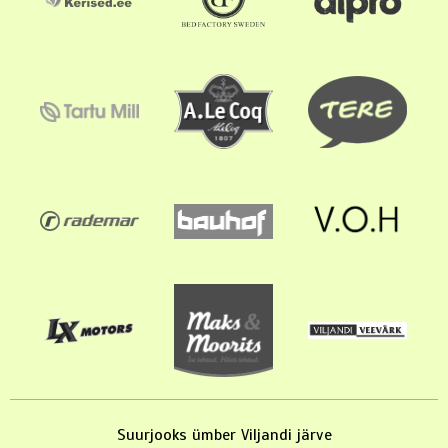
Suurjooks ümber Viljandi järve