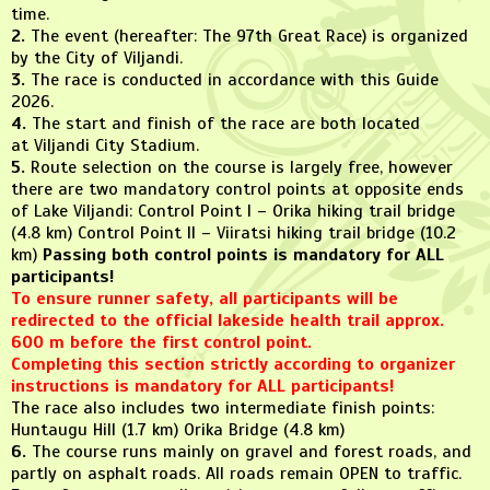
time.
2.
The event (hereafter: The 97th Great Race) is organized
by the City of Viljandi.
3.
The race is conducted in accordance with this Guide
2026.
4.
The start and finish of the race are both located
at Viljandi City Stadium.
5.
Route selection on the course is largely free, however
there are two mandatory control points at opposite ends
of Lake Viljandi: Control Point I – Orika hiking trail bridge
(4.8 km) Control Point II – Viiratsi hiking trail bridge (10.2
km)
Passing both control points is mandatory for ALL
participants!
To ensure runner safety, all participants will be
redirected to the official lakeside health trail approx.
600 m before the first control point.
Completing this section strictly according to organizer
instructions is mandatory for ALL participants!
The race also includes two intermediate finish points:
Huntaugu Hill (1.7 km) Orika Bridge (4.8 km)
6.
The course runs mainly on gravel and forest roads, and
partly on asphalt roads. All roads remain OPEN to traffic.