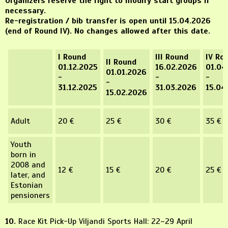
Organizers reserve the right to modify start groups if
necessary.
Re-registration / bib transfer is open until 15.04.2026
(end of Round IV). No changes allowed after this date.
I Round
III Round
IV Ro
II Round
01.12.2025
16.02.2026
01.04
01.01.2026
-
-
-
-
31.12.2025
31.03.2026
15.04
15.02.2026
Adult
20 €
25 €
30 €
35 €
Youth
born in
2008 and
12 €
15 €
20 €
25 €
later, and
Estonian
pensioners
10.
Race Kit Pick-Up Viljandi Sports Hall: 22–29 April