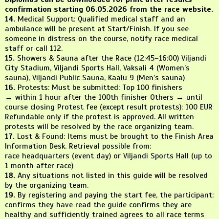
confirmation starting 06.05.2026 from the race website.
14.
Medical Support: Qualified medical staff and an
ambulance will be present at Start/Finish. If you see
someone in distress on the course, notify race medical
staff or call 112.
15.
Showers & Sauna after the Race (12:45–16:00) Viljandi
City Stadium, Viljandi Sports Hall, Vaksali 4 (Women’s
sauna), Viljandi Public Sauna, Kaalu 9 (Men’s sauna)
16.
Protests: Must be submitted: Top 100 finishers
→ within 1 hour after the 100th finisher Others → until
course closing Protest fee (except result protests): 100 EUR
Refundable only if the protest is approved. All written
protests will be resolved by the race organizing team.
17.
Lost & Found: Items must be brought to the Finish Area
Information Desk. Retrieval possible from:
race headquarters (event day) or Viljandi Sports Hall (up to
1 month after race)
18.
Any situations not listed in this guide will be resolved
by the organizing team.
19.
By registering and paying the start fee, the participant:
confirms they have read the guide confirms they are
healthy and sufficiently trained agrees to all race terms