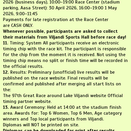
2026 (business days), 10:00–19:00 Race Center (stadium
parking, Aasa Street): 30 April 2026, 16:00–19:00 1 May
2026, 9:00–11:45
Payments for late registration at the Race Center
are CASH ONLY.
Whenever possible, participants are asked to collect
their materials from Viljandi Sports Hall before race day!
11.
Timing: System All participants receive an electronic
timing chip with the race kit. The participant is responsible
for the chip from the moment it is received. Not using the
timing chip means no split or finish time will be recorded in
the official results.
12.
Results: Preliminary (unofficial) live results will be
published on the race website. Final results will be
confirmed and published after merging all start lists on
the:
The 97th Great Race around Lake Viljandi website Official
timing partner website.
13.
Award Ceremony: Held at 14:00 at the stadium finish
area. Awards for: Top 6 Women, Top 6 Men, Age category
winners and Top local participants from Viljandi.
Diplomas will NOT be printed on site.
Diplomas can be downloaded for print after results