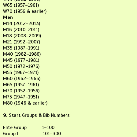
W65 (1957–1961)
W70 (1956 & earlier)
Men
M14 (2012–2013)
M16 (2010–2011)
M18 (2008–2009)
M21 (1992–2007)
M35 (1987–1991)
M40 (1982–1986)
M45 (1977–1981)
M50 (1972–1976)
M55 (1967–1971)
M60 (1962–1966)
M65 (1957–1961)
M70 (1952–1956)
M75 (1947–1951)
M80 (1946 & earlier)
9.
Start Groups & Bib Numbers
Elite Group 1–100
Group I 101–300