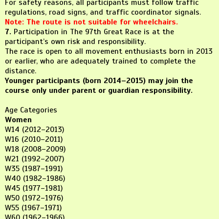
For safety reasons, all participants must follow traffic
regulations, road signs, and traffic coordinator signals.
Note: The route is not suitable for wheelchairs.
7.
Participation in The 97th Great Race is at the
participant’s own risk and responsibility.
The race is open to all movement enthusiasts born in 2013
or earlier, who are adequately trained to complete the
distance.
Younger participants (born 2014–2015) may join the
course only under parent or guardian responsibility.
Age Categories
Women
W14 (2012–2013)
W16 (2010–2011)
W18 (2008–2009)
W21 (1992–2007)
W35 (1987–1991)
W40 (1982–1986)
W45 (1977–1981)
W50 (1972–1976)
W55 (1967–1971)
W60 (1962–1966)