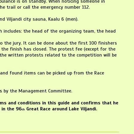
mbulance is on standby. When noticing someone in
he trail or call the emergency number 112.
nd Viljandi city sauna, Kaalu 6 (men).
ich includes: the head of the organizing team, the head
 the jury. It can be done about the first 100 finishers
the finish has closed. The protest fee (except for the
l the written protests related to the competition will be
t and found items can be picked up from the Race
asis by the Management Committee.
erms and conditions in this guide and confirms that he
 in the 96
Great Race around Lake Viljandi.
th