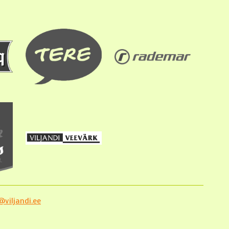
viljandi.ee