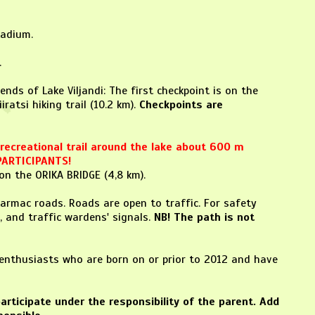
tadium.
.
nds of Lake Viljandi: The first checkpoint is on the
ratsi hiking trail (10.2 km).
Checkpoints are
e recreational trail around the lake about 600 m
PARTICIPANTS!
on the ORIKA BRIDGE (4,8 km).
tarmac roads. Roads are open to traffic. For safety
, and traffic wardens' signals.
NB! The path is not
g enthusiasts who are born on or prior to 2012 and have
articipate under the responsibility of the parent.
Add