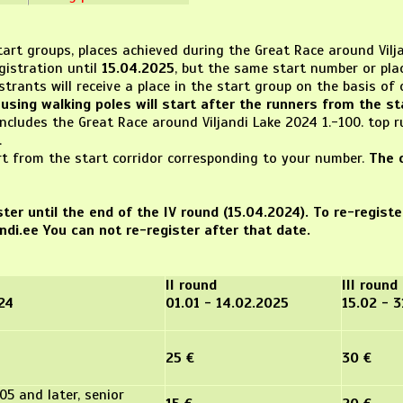
rt groups, places achieved during the Great Race around Vilja
gistration until
15.04.2025
, but the same start number or plac
trants will receive a place in the start group on the basis of 
using walking poles will start after the runners from the sta
includes the Great Race around Viljandi Lake 2024 1.-100. top
.
rt from the start corridor corresponding to your number.
The 
ter until the end of the IV round (15.04.2024). To re-regist
ndi.ee You can not re-register after that date.
II round
III round
024
01.01 - 14.02.2025
15.02 - 
25 €
30 €
05 and later, senior