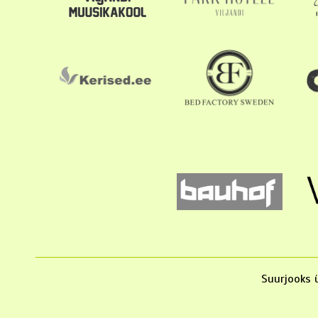
Suurjooks ü