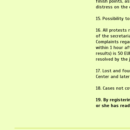
finish points, a
distress on the 
15. Possibility t
16. All protests
of the secretari
Complaints regar
within 1 hour af
results) is 50 EU
resolved by the j
17. Lost and fou
Center and later
18. Cases not c
19. By register
or she has read