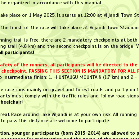
l be organized in accordance with this manual.
 take place on 1 May 2025. It starts at 12:00 at Viljandi Town S
 the finish of the race will take place at Viljandi Town Stadium
nning trail is free, there are 2 mandatory checkpoints at both e
ing trail (4.8 km) and the second checkpoint is on the bridge Vii
l participants!
fety of the runners, all participants will be directed to th
st checkpoint. PASSING THIS SECTION IS MANDATORY FOR ALL 
 intermediate finish: 1. -HUNTAUGU MOUNTAIN (1,7 km) and 2.- 
the race runs mainly on gravel and forest roads and partly on 
pants must comply with the traffic rules and follow road signs
heelchair!
reat Race around Lake Viljandi is at your own risk. All runnin
to pass this distance are welcome to participate.
tion, younger participants (born 2013-2014) are allowed to p