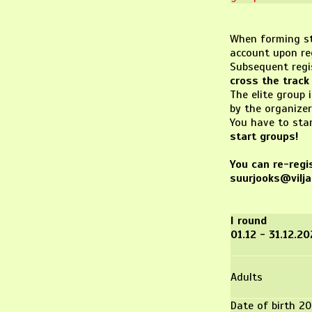
When forming sta
account upon re
Subsequent regis
cross the track 
The elite group 
by the organizer
You have to sta
start groups!
You can re-regis
suurjooks@vilja
I round
01.12 - 31.12.2
Adults
Date of birth 20