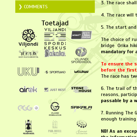
3. The race shal
COMMENTS
4. The race will
Toetajad
5. The start and
The choice of ru
bridge Orika hik
mandatory for al
To ensure the sa
before the fir
The race has two
6. The trail of 
reasons, partici
passable by a w
7. Running The G
enough training 
NB! As an excep