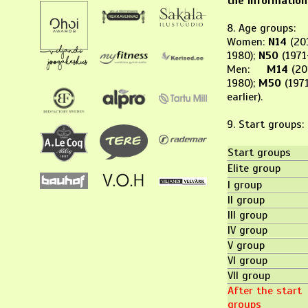
the information
8. Age groups:
Women:
N14
(20
1980);
N50
(1971
Men:
M14
(20
1980);
M50
(1971
earlier).
9. Start gro
Start groups
Elite group
I group
II group
III group
IV group
V group
VI group
VII group
After the start
groups