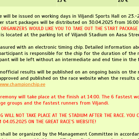
15 €
20 €
e will be issued on working days in Viljandi Sports Hall on 23.
er start packages will be distributed on 30.04.2025 from 16:00
E ORGANIZERS WOULD LIKE YOU TO TAKE OUT THE START PACKAGE I
is located at the parking lot of Viljandi Stadium on Aasa Stree
asured with an electronic timing chip. Detailed information abo
participant is responsible for the chip for the duration of the 
ipant will be left without an intermediate and end time in the f
unofficial results will be published on an ongoing basis on the 
 approved and published on the race website when the results o
www.championchip.ee
remony will take place at the finish at 14:00. The 6 fastest w
ge groups and the fastest runners from Viljandi.
G WILL NOT TAKE PLACE AT THE STADIUM AFTER THE RACE. YOU 
 04.05.2025 ON THE GREAT RACE’S WEBSITE!
e shall be organized by the Management Committee in accordan