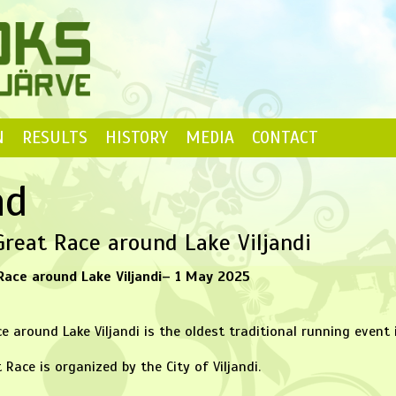
N
RESULTS
HISTORY
MEDIA
CONTACT
nd
reat Race around Lake Viljandi
Race around Lake Viljandi– 1 May 2025
e around Lake Viljandi is the oldest traditional running event 
 Race is organized by the City of Viljandi.