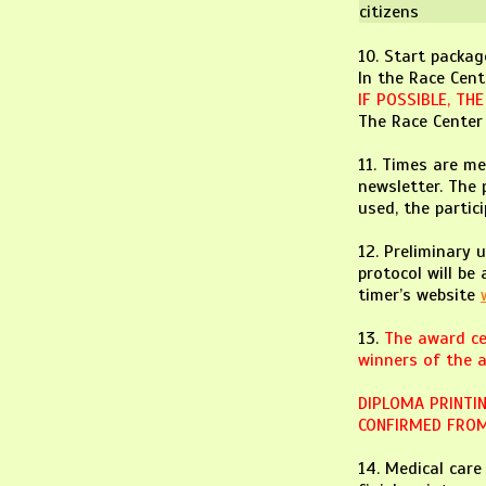
citizens
10. Start packag
In the Race Cent
IF POSSIBLE, TH
The Race Center 
11. Times are me
newsletter. The 
used, the partic
12. Preliminary 
protocol will be
timer’s website
13.
The award ce
winners of the a
DIPLOMA PRINTIN
CONFIRMED FROM
14. Medical car