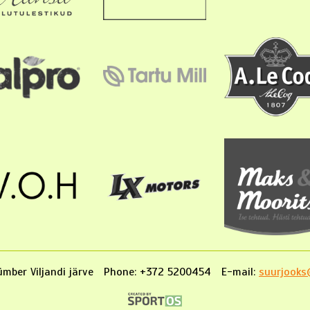
mber Viljandi järve
Phone: +372 5200454
E-mail:
suurjooks@