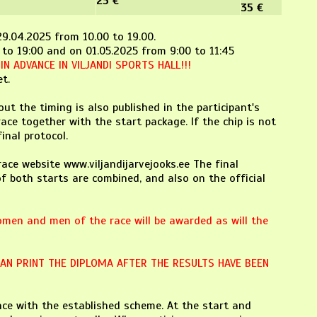
25 €
35 €
-29.04.2025 from 10.00 to 19.00.
 to 19:00 and on 01.05.2025 from 9:00 to 11:45
N ADVANCE IN VILJANDI SPORTS HALL!!!
t.
ut the timing is also published in the participant's
race together with the start package. If the chip is not
inal protocol.
race website www.viljandijarvejooks.ee The final
f both starts are combined, and also on the official
omen and men of the race will be awarded as will the
CAN PRINT THE DIPLOMA AFTER THE RESULTS HAVE BEEN
ce with the established scheme. At the start and