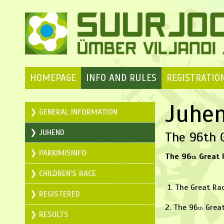
HOMEPAGE
INFO AND RULES
REGISTRATIO
Juhe
GENERAL INFORMATION
JUHEND
The 96th G
PARKIMISINFO
The 96
Great 
th
CHILDREN'S RACE
1. The Great Rac
REGISTERED
2. The 96
Great
th
RESULTS