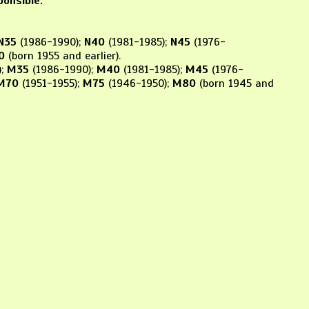
ponsible.
N35
(1986-1990);
N40
(1981-1985);
N45
(1976-
0
(born 1955 and earlier).
);
M35
(1986-1990);
M40
(1981-1985);
M45
(1976-
M70
(1951-1955);
M75
(1946-1950);
M80
(born 1945 and