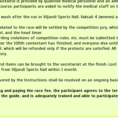
ssistance is provided by qualified medical personnel and an a
course, participants are asked to notify the medical staff on t
o wash after the run in Viljandi Sports Hall, Vaksali 4 (women) a
 related to the race will be settled by the competition jury, wh
at, and the head timer.
ding violations of competition rules, etc. must be submitted to
ter the 100th contestant has finished, and everyone else until 
R, which will be refunded only if the protests are satisfied. Al
ury.
nd items can be brought to the secretariat at the finish. Los
 from Viljandi Sports Hall within 1 month.
overed by the Instructions shall be resolved on an ongoing b
ing and paying the race fee, the participant agrees to the t
 the guide, and is adequately trained and able to participate