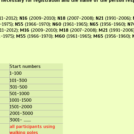
 necessary for registration and the name of the person res
11-2012);
N16
(2009-2010);
N18
(2007-2008);
N21
(1991-2006);
-1975);
N55
(1966-1970);
N60
(1961-1965);
N65
(1956-1960);
N7
11-2012);
M16
(2009-2010);
M18
(2007-2008);
M21
(1991-2006
-1975);
M55
(1966-1970);
M60
(1961-1965);
M65
(1956-1960);
ups:
Start numbers
1-100
101-300
301-500
501-1000
1001-1500
1501-2000
2001-3000
3001- ........
all participants using
walking poles