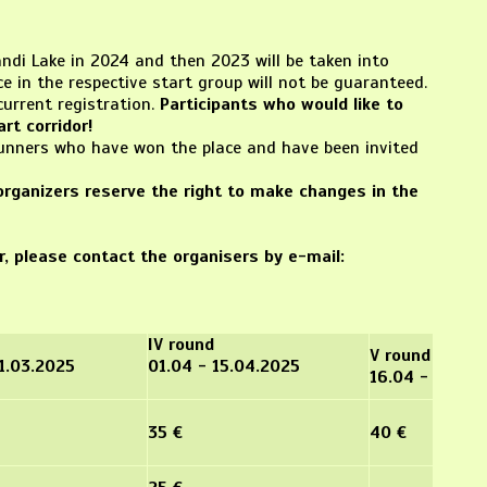
ndi Lake in 2024 and then 2023 will be taken into
e in the respective start group will not be guaranteed.
current registration.
Participants who would like to
rt corridor!
 runners who have won the place and have been invited
organizers reserve the right to make changes in the
er, please contact the organisers by e-mail:
IV round
V round
31.03.2025
01.04 - 15.04.2025
16.04 - 28.04
35 €
40 €