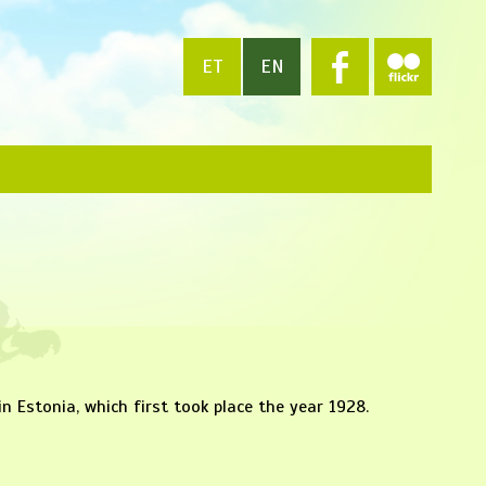
ET
EN
in Estonia, which first took place the year 1928.