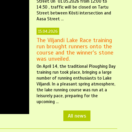
Street On 01.05.2026 from 12:00 to
14:30 , traffic will be closed on Tartu
Street between Kösti intersection and
Aasa Street ...
15.04.2026
The Viljandi Lake Race training
run brought runners onto the
course and the winner's stone
was unveiled.
On April 14, the traditional Ploughing Day
training run took place, bringing a large
number of running enthusiasts to Lake
Viljandi. In a pleasant spring atmosphere,
the lake running course was run at a
leisurely pace, preparing for the
upcoming ...
All news