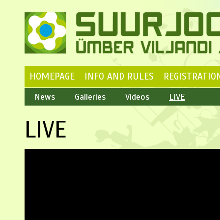
HOMEPAGE
INFO AND RULES
REGISTRATIO
News
Galleries
Videos
LIVE
LIVE