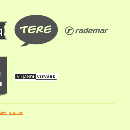
viljandi.ee