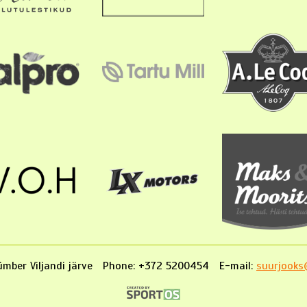
mber Viljandi järve
Phone: +372 5200454
E-mail:
suurjooks@