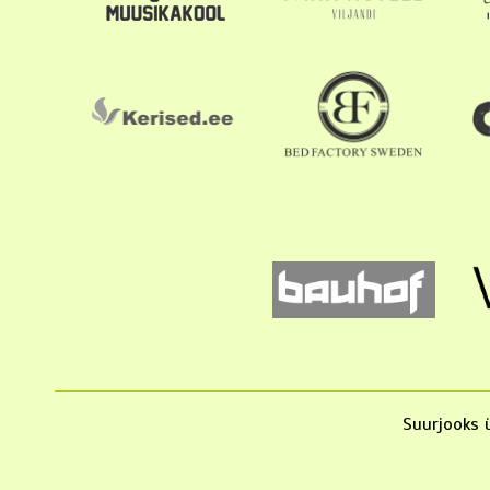
Suurjooks ü