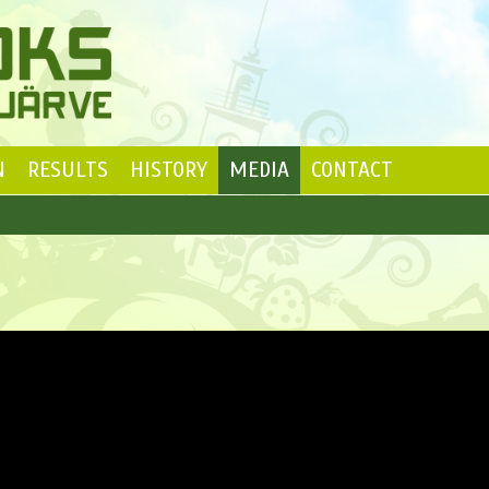
N
RESULTS
HISTORY
MEDIA
CONTACT