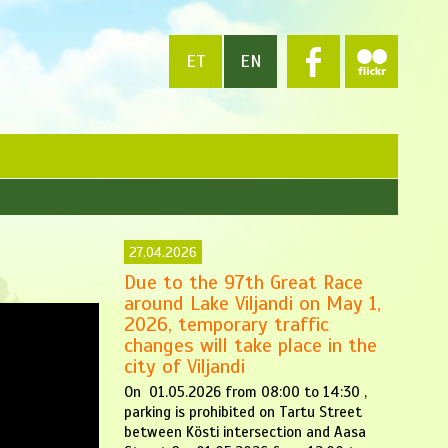
ET
EN
27.04.2026
Due to the 97th Great Race
around Lake Viljandi on May 1,
2026, temporary traffic
changes will take place in the
city of Viljandi
On 01.05.2026 from 08:00 to 14:30 ,
parking is prohibited on Tartu Street
between Kösti intersection and Aasa