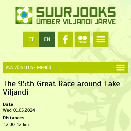
ET
EN
AVA VÕISTLUSE MENÜÜ
The 95th Great Race around Lake
Viljandi
Date
Wed 01.05.2024
Distances
12:00
12 km