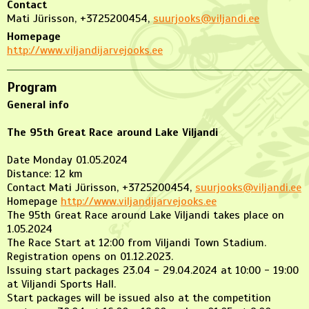
Contact
Mati Jürisson, +3725200454,
suurjooks@viljandi.ee
Homepage
http://www.viljandijarvejooks.ee
Program
General info
The 95th Great Race around Lake Viljandi
Date Monday 01.05.2024
Distance: 12 km
Contact Mati Jürisson, +3725200454,
suurjooks@viljandi.ee
Homepage
http://www.viljandijarvejooks.ee
The 95th Great Race around Lake Viljandi takes place on
1.05.2024
The Race Start at 12:00 from Viljandi Town Stadium.
Registration opens on 01.12.2023.
Issuing start packages 23.04 - 29.04.2024 at 10:00 - 19:00
at Viljandi Sports Hall.
Start packages will be issued also at the competition