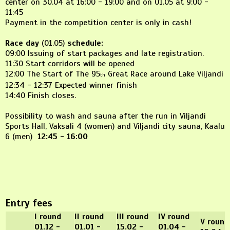
center on 30.04 at 16:00 - 19:00 and on 01.05 at 9:00 -
11:45
Payment in the competition center is only in cash!
Race day
(01.05)
schedule:
09:00 Issuing of start packages and late registration.
11:30 Start corridors will be opened
12:00 The Start of The 95
Great Race around Lake Viljandi
th
12:34 - 12:37 Expected winner finish
14:40 Finish closes.
Possibility to wash and sauna after the run in Viljandi
Sports Hall, Vaksali 4 (women) and Viljandi city sauna, Kaalu
6 (men)
12:45 - 16:00
Entry fees
I round
II round
III round
IV round
V round
01.12 -
01.01 -
15.02 -
01.04 -