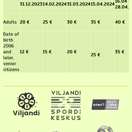
16.04 -
31.12.2023
14.02.2024
31.03.2024
15.04.2024
28.04.
Adults
20 €
25 €
30 €
35 €
40 €
Date of
birth
2006
and
12 €
15 €
20 €
35 €
25 €
later,
senior
citizens