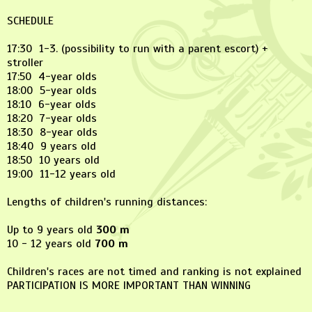
SCHEDULE
17:30 1-3. (possibility to run with a parent escort) +
stroller
17:50 4-year olds
18:00 5-year olds
18:10 6-year olds
18:20 7-year olds
18:30 8-year olds
18:40 9 years old
18:50 10 years old
19:00 11-12 years old
Lengths of children's running distances:
Up to 9 years old
300 m
10 - 12 years old
700 m
Children's races are not timed and ranking is not explained
PARTICIPATION IS MORE IMPORTANT THAN WINNING