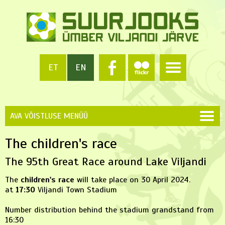
ET
EN
AVA VÕISTLUSE MENÜÜ
The children's race
The 95th Great Race around Lake Viljandi
The
children's race
will take place on 30 April 2024.
at
17:30
Viljandi Town Stadium
Number distribution behind the stadium grandstand from
16:30