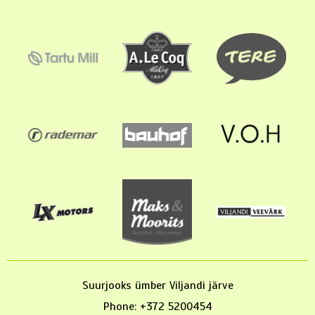
Suurjooks ümber Viljandi järve
Phone: +372 5200454