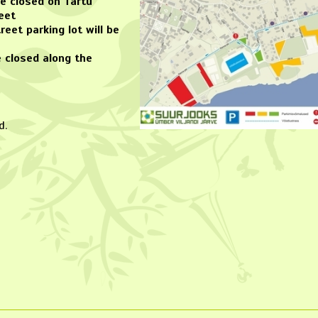
 be closed on Tartu
eet
reet parking lot will be
be closed along the
d.