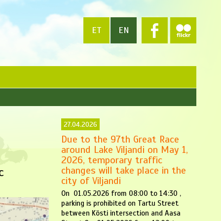
ET
EN
27.04.2026
Due to the 97th Great Race
around Lake Viljandi on May 1,
2026, temporary traffic
changes will take place in the
c
city of Viljandi
On 01.05.2026 from 08:00 to 14:30 ,
parking is prohibited on Tartu Street
between Kösti intersection and Aasa