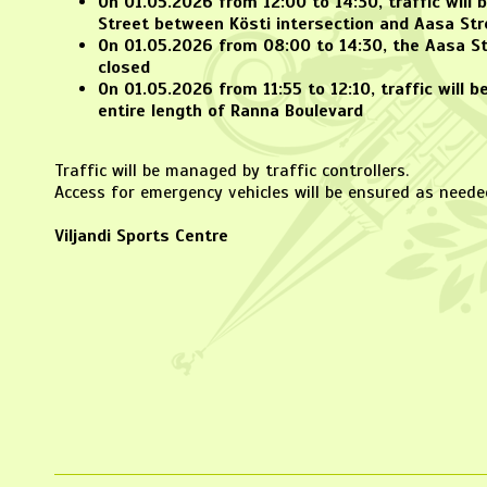
On
01.05.2026 from 12:00 to 14:30
, traffic will
Street between Kösti intersection and Aasa Str
On
01.05.2026 from 08:00 to 14:30
, the Aasa St
closed
On
01.05.2026 from 11:55 to 12:10
, traffic will 
entire length of Ranna Boulevard
Traffic will be managed by traffic controllers.
Access for emergency vehicles will be ensured as neede
Viljandi Sports Centre