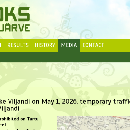
N
RESULTS
HISTORY
MEDIA
CONTACT
e Viljandi on May 1, 2026, temporary traffi
iljandi
prohibited on Tartu
eet