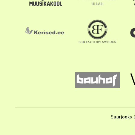
Suurjooks ü