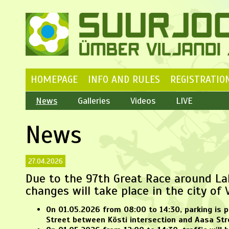
HOMEPAGE
INFO AND RULES
REGISTRATIO
News
Galleries
Videos
LIVE
News
27.04.2026
Due to the 97th Great Race around Lak
changes will take place in the city of V
On
01.05.2026 from 08:00 to 14:30
, parking is 
Street between Kösti intersection and Aasa Str