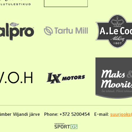
mber Viljandi järve
Phone: +372 5200454
E-mail:
suurjooks@