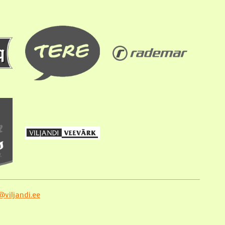
viljandi.ee