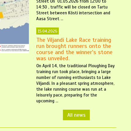
Street On 01.05.2026 from 12:00 to
14:30 , traffic will be closed on Tartu
Street between Kösti intersection and
Aasa Street ...
15.04.2026
The Viljandi Lake Race training
run brought runners onto the
course and the winner's stone
was unveiled.
On April 14, the traditional Ploughing Day
training run took place, bringing a large
number of running enthusiasts to Lake
Viljandi. In a pleasant spring atmosphere,
the lake running course was run at a
leisurely pace, preparing for the
upcoming ...
All news